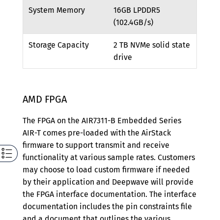
System Memory
16GB LPDDR5
(102.4GB/s)
Storage Capacity
2 TB NVMe solid state
drive
AMD FPGA
The FPGA on the AIR7311-B Embedded Series
AIR-T comes pre-loaded with the AirStack
firmware to support transmit and receive
functionality at various sample rates. Customers
may choose to load custom firmware if needed
by their application and Deepwave will provide
the FPGA interface documentation. The interface
documentation includes the pin constraints file
and a document that outlines the various