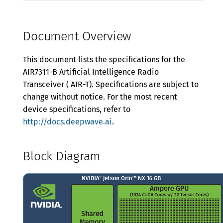
Manual Gain
Power
Document Overview
Mechanical and Environmental
This document lists the specifications for the
Proper Handling
AIR7311-B Artificial Intelligence Radio
Transceiver ( AIR-T). Specifications are subject to
Warranty
change without notice. For the most recent
device specifications, refer to
http://docs.deepwave.ai
.
Block Diagram