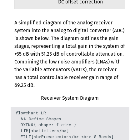
DC offset correction
A simplified diagram of the analog receiver
system into the analog to digital converter (ADC)
is shown below. The diagram outlines the gain
stages, representing a total gain in the system of
+35 dB with 51.25 dB of controllable attenuation.
Combining the low noise amplifiers (LNAs) with
the variable attenuators (VATTs), the receiver
has a total controllable receiver gain range of
69.25 dB.
Receiver System Diagram
flowchart LR

  %% Define Shapes

  RXIN@{ shape: f-circ }

  LIM[<b>Limiter</b>]

  FILT[<b>Preselector</b> <br> 8 Bands]
