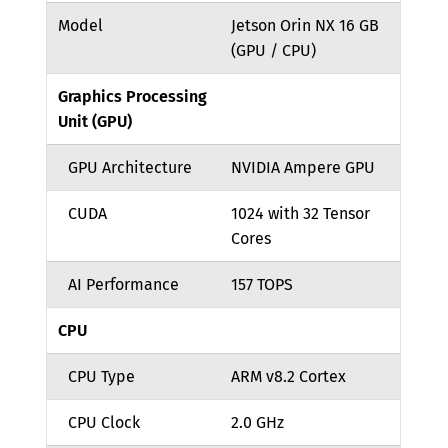
Model
Jetson Orin NX 16 GB
(GPU / CPU)
Graphics Processing
Unit (GPU)
GPU Architecture
NVIDIA Ampere GPU
CUDA
1024 with 32 Tensor
Cores
AI Performance
157 TOPS
CPU
CPU Type
ARM v8.2 Cortex
CPU Clock
2.0 GHz