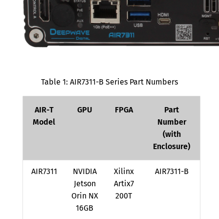
Receiver Subsystem
Transmitter Subsystem
Timing and Clock Circuitry
Master Clock Rates
Table 1: AIR7311-B Series Part Numbers
Time Sources
Frequency Sources
AIR-T
GPU
FPGA
Part
Clock Synthesis and
Model
Number
Distribution
(with
Enclosure)
AirStack Core Device Arguments
Application Notes
AIR7311
NVIDIA
Xilinx
AIR7311-B
Jetson
Artix7
Radio Control APIs
Orin NX
200T
RX Gain Settings
16GB