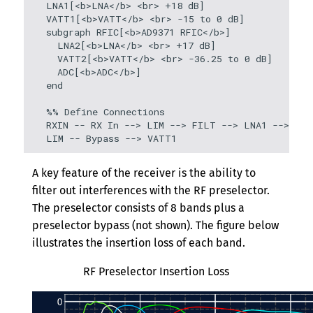
  LNA1[<b>LNA</b> <br> +18 dB]

  VATT1[<b>VATT</b> <br> -15 to 0 dB]

  subgraph RFIC[<b>AD9371 RFIC</b>]

    LNA2[<b>LNA</b> <br> +17 dB]

    VATT2[<b>VATT</b> <br> -36.25 to 0 dB]

    ADC[<b>ADC</b>]

  end

  %% Define Connections

  RXIN -- RX In --> LIM --> FILT --> LNA1 --> VAT
  LIM -- Bypass --> VATT1
A key feature of the receiver is the ability to
filter out interferences with the RF preselector.
The preselector consists of 8 bands plus a
preselector bypass (not shown). The figure below
illustrates the insertion loss of each band.
RF Preselector Insertion Loss