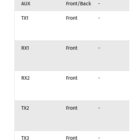
AUX
Front/Back
-
Fu
TX1
Front
-
Ch
tr
st
RX1
Front
-
Ch
re
in
RX2
Front
-
Ch
re
in
TX2
Front
-
Ch
tr
st
TX3
Front
-
Ch