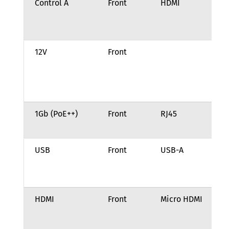
Control A
Front
HDMI
GP
of
eq
12V
Front
12
po
(2
ba
1Gb (PoE++)
Front
RJ45
10
BA
USB
Front
USB-A
US
Sp
(u
HDMI
Front
Micro HDMI
HD
di
(u