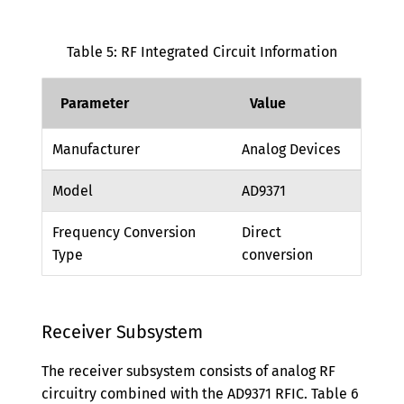
Table 5: RF Integrated Circuit Information
Parameter
Value
Manufacturer
Analog Devices
Model
AD9371
Frequency Conversion
Direct
Type
conversion
Receiver Subsystem
The receiver subsystem consists of analog RF
circuitry combined with the AD9371 RFIC. Table 6