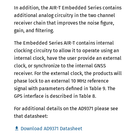
In addition, the AIR-T Embedded Series contains
additional analog circuitry in the two channel
receiver chain that improves the noise figure,
gain, and filtering.
The Embedded Series AIR-T contains internal
clocking circuitry to allow it to operate using an
internal clock, have the user provide an external
clock, or synchronize to the internal GNSS
receiver. For the external clock, the products will
phase lock to an external 10 MHz reference
signal with parameters defined in Table 9. The
GPS interface is described in Table 8.
For additional details on the AD9371 please see
that datasheet:
Download AD9371 Datasheet