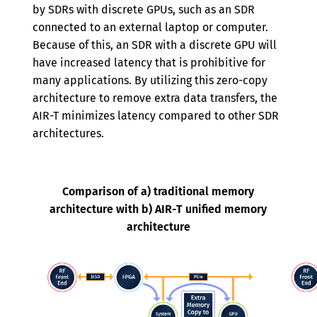
by SDRs with discrete GPUs, such as an SDR
connected to an external laptop or computer.
Because of this, an SDR with a discrete GPU will
have increased latency that is prohibitive for
many applications. By utilizing this zero-copy
architecture to remove extra data transfers, the
AIR-T minimizes latency compared to other SDR
architectures.
Comparison of a) traditional memory
architecture with b) AIR-T unified memory
architecture