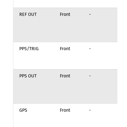
se
REF OUT
Front
-
Ou
fr
re
pr
PPS/TRIG
Front
-
Re
Lo
Gr
PPS OUT
Front
-
Ou
fr
re
pr
GPS
Front
-
Re
Lo
Gr