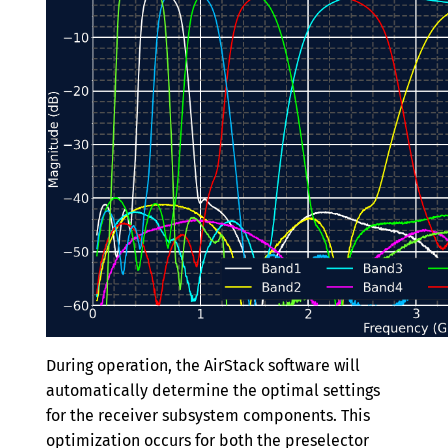
During operation, the AirStack software will
automatically determine the optimal settings
for the receiver subsystem components. This
optimization occurs for both the preselector