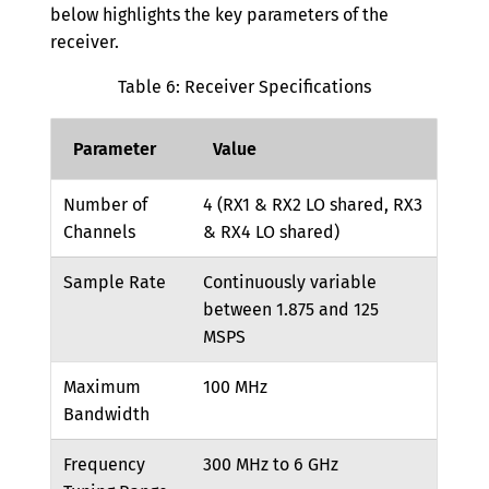
below highlights the key parameters of the
receiver.
Table 6: Receiver Specifications
Parameter
Value
Number of
4 (RX1 & RX2 LO shared, RX3
Channels
& RX4 LO shared)
Sample Rate
Continuously variable
between 1.875 and 125
MSPS
Maximum
100 MHz
Bandwidth
Frequency
300 MHz to 6 GHz