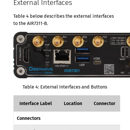
External Interfaces
Table 4 below describes the external interfaces
to the AIR7311-B.
Table 4: External Interfaces and Buttons
Interface Label
Location
Connector
D
Connectors