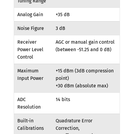
Tuning Range
Analog Gain
+35 dB
Noise Figure
3 dB
Receiver
AGC or manual gain control
Power Level
(between -51.25 and 0 dB)
Control
Maximum
+15 dBm (3dB compression
Input Power
point)
+30 dBm (absolute max)
ADC
14 bits
Resolution
Built-in
Quadrature Error
Calibrations
Correction,