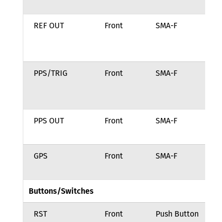
so
REF OUT
Front
SMA-F
10
re
ou
PPS/TRIG
Front
SMA-F
In
si
in
PPS OUT
Front
SMA-F
Ou
si
GPS
Front
SMA-F
GN
in
Buttons/Switches
RST
Front
Push Button
Po