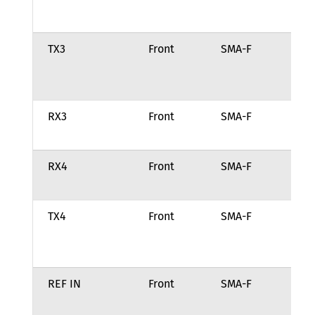
ch
TX3
Front
SMA-F
Tr
ou
ch
RX3
Front
SMA-F
Re
fo
RX4
Front
SMA-F
Re
fo
TX4
Front
SMA-F
Tr
ou
ch
REF IN
Front
SMA-F
10
fr