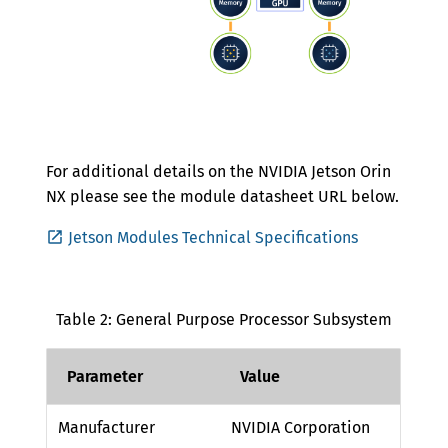
For additional details on the NVIDIA Jetson Orin
NX please see the module datasheet URL below.
Jetson Modules Technical Specifications
Table 2: General Purpose Processor Subsystem
Parameter
Value
Manufacturer
NVIDIA Corporation