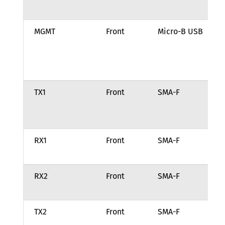
21
MGMT
Front
Micro-B USB
Ma
po
an
tr
TX1
Front
SMA-F
Tr
ou
ch
RX1
Front
SMA-F
Re
fo
RX2
Front
SMA-F
Re
fo
TX2
Front
SMA-F
Tr
ou