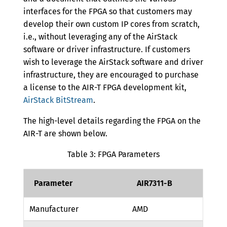
interfaces for the FPGA so that customers may
develop their own custom IP cores from scratch,
i.e., without leveraging any of the AirStack
software or driver infrastructure. If customers
wish to leverage the AirStack software and driver
infrastructure, they are encouraged to purchase
a license to the AIR-T FPGA development kit,
AirStack BitStream
.
The high-level details regarding the FPGA on the
AIR-T are shown below.
Table 3: FPGA Parameters
Parameter
AIR7311-B
Manufacturer
AMD