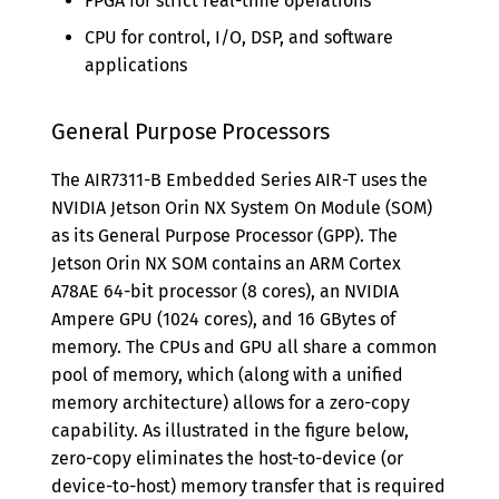
FPGA for strict real-time operations
CPU for control, I/O, DSP, and software
applications
General Purpose Processors
The AIR7311-B Embedded Series AIR-T uses the
NVIDIA Jetson Orin NX System On Module (SOM)
as its General Purpose Processor (GPP). The
Jetson Orin NX SOM contains an ARM Cortex
A78AE 64-bit processor (8 cores), an NVIDIA
Ampere GPU (1024 cores), and 16 GBytes of
memory. The CPUs and GPU all share a common
pool of memory, which (along with a unified
memory architecture) allows for a zero-copy
capability. As illustrated in the figure below,
zero-copy eliminates the host-to-device (or
device-to-host) memory transfer that is required