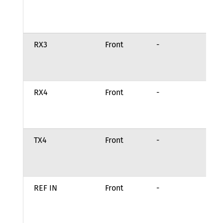
tr
st
RX3
Front
-
Ch
re
in
RX4
Front
-
Ch
re
in
TX4
Front
-
Ch
tr
st
REF IN
Front
-
Ex
fr
re