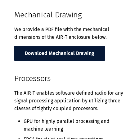
Mechanical Drawing
We provide a PDF file with the mechanical
dimensions of the AIR-T enclosure below.
Download Mechanical Drawing
Processors
The AIR-T enables software defined radio for any
signal processing application by utilizing three
classes of tightly coupled processors:
GPU for highly parallel processing and
machine learning