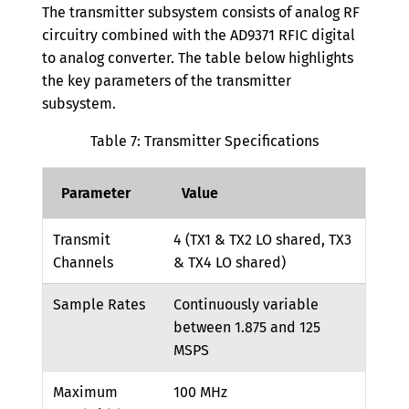
The transmitter subsystem consists of analog RF
circuitry combined with the AD9371 RFIC digital
to analog converter. The table below highlights
the key parameters of the transmitter
subsystem.
Table 7: Transmitter Specifications
Parameter
Value
Transmit
4 (TX1 & TX2 LO shared, TX3
Channels
& TX4 LO shared)
Sample Rates
Continuously variable
between 1.875 and 125
MSPS
Maximum
100 MHz