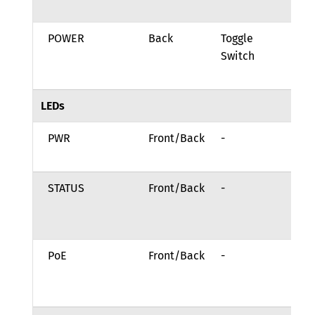
th
POWER
Back
Toggle
Ro
Switch
to
On
LEDs
PWR
Front/Back
-
Sy
po
STATUS
Front/Back
-
Sy
bo
Ai
PoE
Front/Back
-
Po
be
to