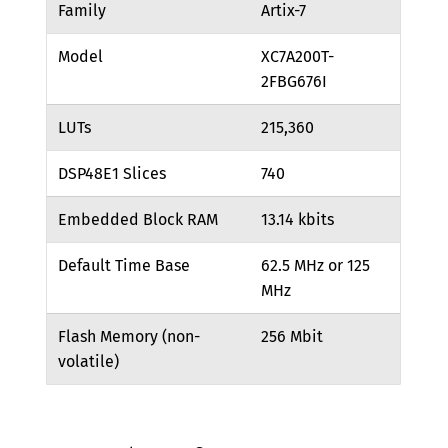
Family
Artix-7
Model
XC7A200T-
2FBG676I
LUTs
215,360
DSP48E1 Slices
740
Embedded Block RAM
13.14 kbits
Default Time Base
62.5 MHz or 125
MHz
Flash Memory (non-
256 Mbit
volatile)