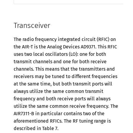
Transceiver
The radio frequency integrated circuit (RFIC) on
the AIR-T is the Analog Devices AD9371. This RFIC
uses two local oscillators (LO): one for both
transmit channels and one for both receive
channels. This means that the transmitters and
receivers may be tuned to different frequencies
at the same time, but both transmit ports will
always utilize the same common transmit
frequency and both receive ports will always
utilize the same common receive frequency. The
AIR7311-B in particular contains two of the
aforementioned RFICs. The RF tuning range is
described in Table 7.