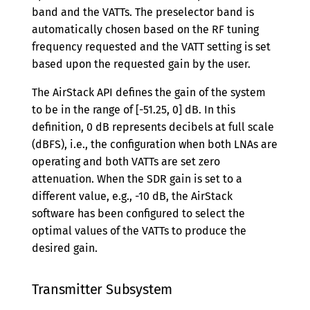
band and the VATTs. The preselector band is
automatically chosen based on the RF tuning
frequency requested and the VATT setting is set
based upon the requested gain by the user.
The AirStack API defines the gain of the system
to be in the range of [-51.25, 0] dB. In this
definition, 0 dB represents decibels at full scale
(dBFS), i.e., the configuration when both LNAs are
operating and both VATTs are set zero
attenuation. When the SDR gain is set to a
different value, e.g., -10 dB, the AirStack
software has been configured to select the
optimal values of the VATTs to produce the
desired gain.
Transmitter Subsystem