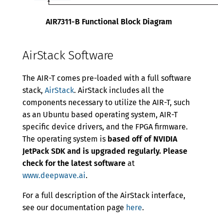
AIR7311-B Functional Block Diagram
AirStack Software
The AIR-T comes pre-loaded with a full software
stack,
AirStack
. AirStack includes all the
components necessary to utilize the AIR-T, such
as an Ubuntu based operating system, AIR-T
specific device drivers, and the FPGA firmware.
The operating system is
based off of NVIDIA
JetPack SDK and is upgraded regularly. Please
check for the latest software
at
www.deepwave.ai
.
For a full description of the AirStack interface,
see our documentation page
here
.