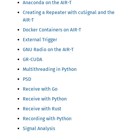
Anaconda on the AIR-T
Creating a Repeater with cuSignal and the
AIR-T
Docker Containers on AIR-T
External Trigger
GNU Radio on the AIR-T
GR-CUDA
Multithreading in Python
PSD
Receive with Go
Receive with Python
Receive with Rust
Recording with Python
Signal Analysis