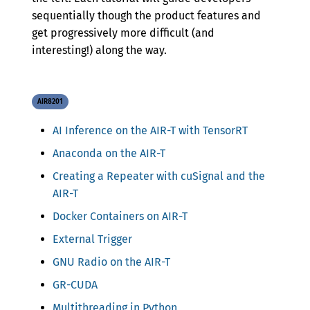
sequentially though the product features and
get progressively more difficult (and
interesting!) along the way.
AIR8201
AI Inference on the AIR-T with TensorRT
Anaconda on the AIR-T
Creating a Repeater with cuSignal and the
AIR-T
Docker Containers on AIR-T
External Trigger
GNU Radio on the AIR-T
GR-CUDA
Multithreading in Python