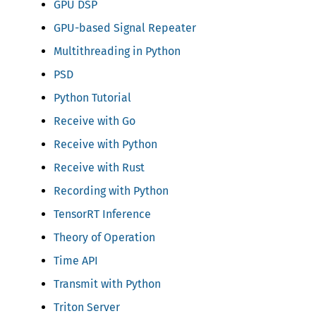
GPU DSP
GPU-based Signal Repeater
Multithreading in Python
PSD
Python Tutorial
Receive with Go
Receive with Python
Receive with Rust
Recording with Python
TensorRT Inference
Theory of Operation
Time API
Transmit with Python
Triton Server