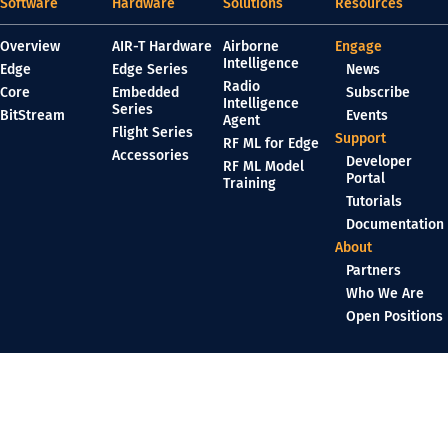
Software
Hardware
Solutions
Resources
Overview
AIR-T Hardware
Airborne
Engage
Intelligence
Edge
Edge Series
News
Radio
Core
Embedded
Subscribe
Intelligence
Series
BitStream
Events
Agent
Flight Series
Support
RF ML for Edge
Accessories
Developer
RF ML Model
Portal
Training
Tutorials
Documentation
About
Partners
Who We Are
Open Positions