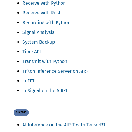
Receive with Python
Receive with Rust
Recording with Python
Signal Analysis
System Backup
Time API
Transmit with Python
Triton Inference Server on AIR-T
cuFFT
cuSignal on the AIR-T
AIR7101
AI Inference on the AIR-T with TensorRT