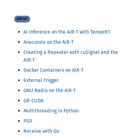
AIR7201
AI Inference on the AIR-T with TensorRT
Anaconda on the AIR-T
Creating a Repeater with cuSignal and the
AIR-T
Docker Containers on AIR-T
External Trigger
GNU Radio on the AIR-T
GR-CUDA
Multithreading in Python
PSD
Receive with Go