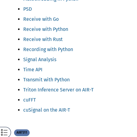
PSD
Receive with Go
Receive with Python
Receive with Rust
Recording with Python
Signal Analysis
Time API
Transmit with Python
Triton Inference Server on AIR-T
cuFFT
cuSignal on the AIR-T
AIR7311