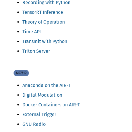
Recording with Python
TensorRT Inference
Theory of Operation
Time API
Transmit with Python
Triton Server
AIR7310
Anaconda on the AIR-T
Digital Modulation
Docker Containers on AIR-T
External Trigger
GNU Radio