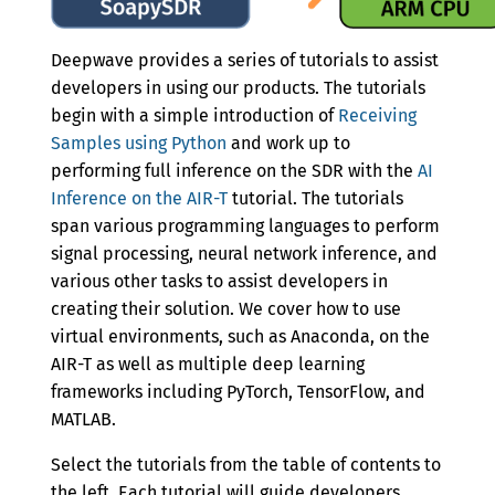
Version 0.5.5
Version 0.5.4
Deepwave provides a series of tutorials to assist
developers in using our products. The tutorials
Version 0.5.3
begin with a simple introduction of
Receiving
Version 0.5.2
Samples using Python
and work up to
performing full inference on the SDR with the
AI
Version 0.5.1
Inference on the AIR-T
tutorial. The tutorials
span various programming languages to perform
Version 0.5.0
signal processing, neural network inference, and
Version 0.4.2
various other tasks to assist developers in
creating their solution. We cover how to use
Version 0.4.1
virtual environments, such as Anaconda, on the
Version 0.4.0
AIR-T as well as multiple deep learning
frameworks including PyTorch, TensorFlow, and
Version 0.3.0
MATLAB.
Version 0.2.0
Select the tutorials from the table of contents to
the left. Each tutorial will guide developers