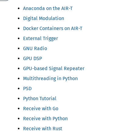
Anaconda on the AIR-T
Digital Modulation
Docker Containers on AIR-T
External Trigger
GNU Radio
GPU DSP
GPU-based Signal Repeater
Multithreading in Python
PSD
Python Tutorial
Receive with Go
Receive with Python
Receive with Rust