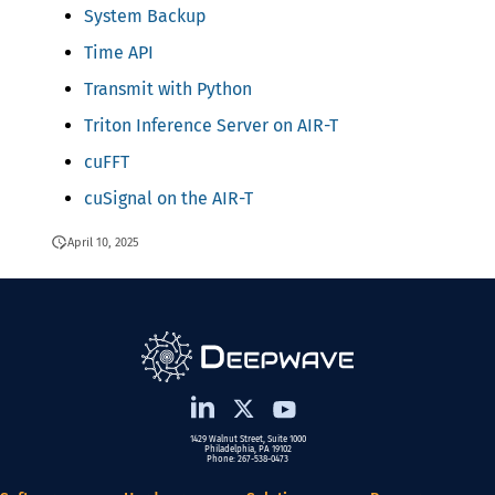
System Backup
Time API
Transmit with Python
Triton Inference Server on AIR-T
cuFFT
cuSignal on the AIR-T
April 10, 2025
1429 Walnut Street, Suite 1000
Philadelphia, PA 19102
Phone: 267-538-0473