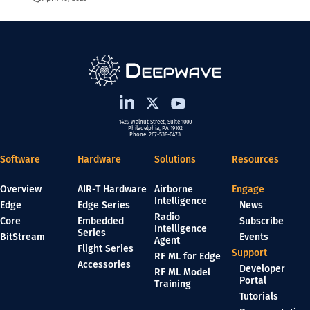
1429 Walnut Street, Suite 1000
Philadelphia, PA 19102
Phone: 267-538-0473
Software
Hardware
Solutions
Resources
Overview
AIR-T Hardware
Airborne
Engage
Intelligence
Edge
Edge Series
News
Radio
Core
Embedded
Subscribe
Intelligence
Series
BitStream
Events
Agent
Flight Series
Support
RF ML for Edge
Accessories
Developer
RF ML Model
Portal
Training
Tutorials