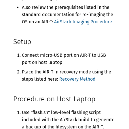
Also review the prerequisites listed in the
standard documentation for re-imaging the
OS on an AIR-T:
AirStack Imaging Procedure
Setup
Connect micro-USB port on AIR-T to USB
port on host laptop
Place the AIR-T in recovery mode using the
steps listed here:
Recovery Method
Procedure on Host Laptop
Use "flash.sh" low-level flashing script
included with the AirStack build to generate
a backup of the filesystem on the AIR-T.