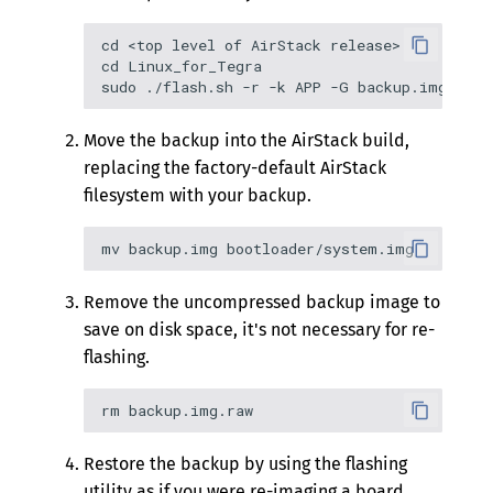
cd <top level of AirStack release>

cd Linux_for_Tegra

Move the backup into the AirStack build,
replacing the factory-default AirStack
filesystem with your backup.
Remove the uncompressed backup image to
save on disk space, it's not necessary for re-
flashing.
Restore the backup by using the flashing
utility as if you were re-imaging a board