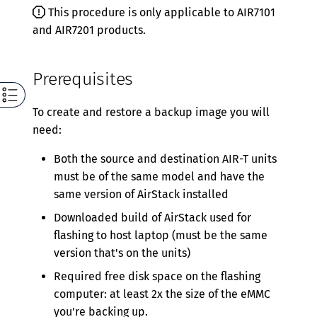
Version 0.5.5
This procedure is only applicable to AIR7101
and AIR7201 products.
Version 0.5.4
Version 0.5.3
Prerequisites
Version 0.5.2
To create and restore a backup image you will
Version 0.5.1
need:
Version 0.5.0
Both the source and destination AIR-T units
Version 0.4.2
must be of the same model and have the
same version of AirStack installed
Version 0.4.1
Downloaded build of AirStack used for
Version 0.4.0
flashing to host laptop (must be the same
version that's on the units)
Version 0.3.0
Required free disk space on the flashing
Version 0.2.0
computer: at least 2x the size of the eMMC
you're backing up.