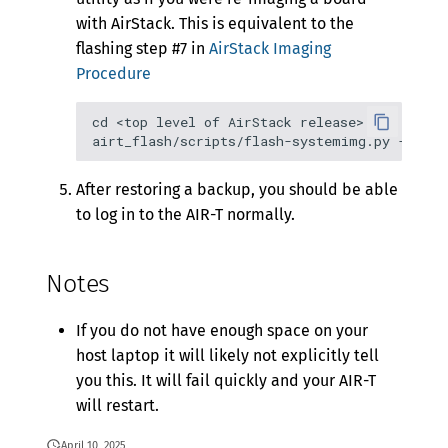
with AirStack. This is equivalent to the
flashing step #7 in
AirStack Imaging
Procedure
cd <top level of AirStack release>

After restoring a backup, you should be able
to log in to the AIR-T normally.
Notes
If you do not have enough space on your
host laptop it will likely not explicitly tell
you this. It will fail quickly and your AIR-T
will restart.
April 10, 2025