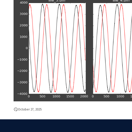
October 27, 2025