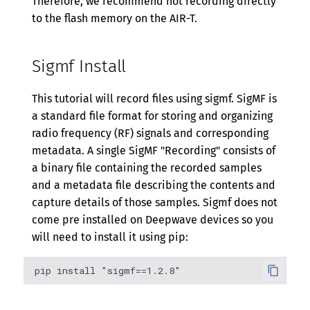
Therefore, we recommend not recording directly
to the flash memory on the AIR-T.
Sigmf Install
This tutorial will record files using sigmf. SigMF is
a standard file format for storing and organizing
radio frequency (RF) signals and corresponding
metadata. A single SigMF "Recording" consists of
a binary file containing the recorded samples
and a metadata file describing the contents and
capture details of those samples. Sigmf does not
come pre installed on Deepwave devices so you
will need to install it using pip: