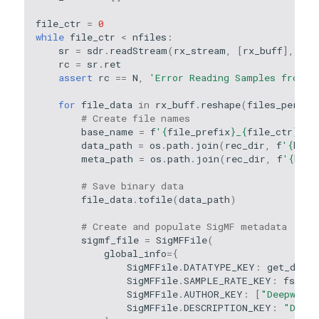
file_ctr
=
0
while
file_ctr
<
nfiles
:
sr
=
sdr
.
readStream
(
rx_stream
,
[
rx_buff
],
N
,
rc
=
sr
.
ret
assert
rc
==
N
,
'Error Reading Samples from D
for
file_data
in
rx_buff
.
reshape
(
files_per_bu
# Create file names
base_name
=
f
'
{
file_prefix
}
_
{
file_ctr
}
'
data_path
=
os
.
path
.
join
(
rec_dir
,
f
'
{
base
meta_path
=
os
.
path
.
join
(
rec_dir
,
f
'
{
base
# Save binary data
file_data
.
tofile
(
data_path
)
# Create and populate SigMF metadata
sigmf_file
=
SigMFFile
(
global_info
=
{
SigMFFile
.
DATATYPE_KEY
:
get_data_
SigMFFile
.
SAMPLE_RATE_KEY
:
fs
,
SigMFFile
.
AUTHOR_KEY
:
[
"Deepwave"
SigMFFile
.
DESCRIPTION_KEY
:
"Deepw