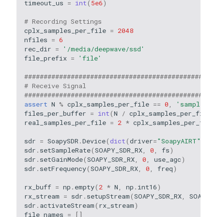
timeout_us
=
int
(
5e6
)
# Recording Settings
cplx_samples_per_file
=
2048
nfiles
=
6
rec_dir
=
'/media/deepwave/ssd'
file_prefix
=
'file'
#################################################
# Receive Signal
#################################################
assert
N
%
cplx_samples_per_file
==
0
,
'samples_p
files_per_buffer
=
int
(
N
/
cplx_samples_per_file
)
real_samples_per_file
=
2
*
cplx_samples_per_file
sdr
=
SoapySDR
.
Device
(
dict
(
driver
=
"SoapyAIRT"
))
sdr
.
setSampleRate
(
SOAPY_SDR_RX
,
0
,
fs
)
sdr
.
setGainMode
(
SOAPY_SDR_RX
,
0
,
use_agc
)
sdr
.
setFrequency
(
SOAPY_SDR_RX
,
0
,
freq
)
rx_buff
=
np
.
empty
(
2
*
N
,
np
.
int16
)
rx_stream
=
sdr
.
setupStream
(
SOAPY_SDR_RX
,
SOAPY_S
sdr
.
activateStream
(
rx_stream
)
file_names
=
[]