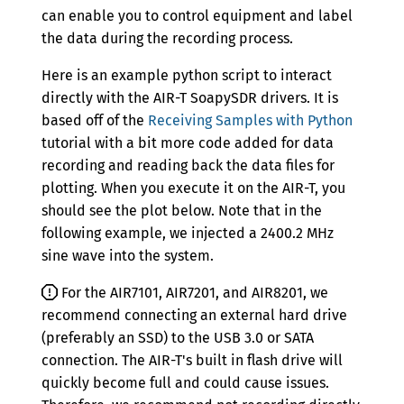
Version 0.5.5
can enable you to control equipment and label
the data during the recording process.
Version 0.5.4
Here is an example python script to interact
Version 0.5.3
directly with the AIR-T SoapySDR drivers. It is
Version 0.5.2
based off of the
Receiving Samples with Python
tutorial with a bit more code added for data
Version 0.5.1
recording and reading back the data files for
Version 0.5.0
plotting. When you execute it on the AIR-T, you
should see the plot below. Note that in the
Version 0.4.2
following example, we injected a 2400.2 MHz
sine wave into the system.
Version 0.4.1
Version 0.4.0
For the AIR7101, AIR7201, and AIR8201, we
recommend connecting an external hard drive
Version 0.3.0
(preferably an SSD) to the USB 3.0 or SATA
connection. The AIR-T's built in flash drive will
Version 0.2.0
quickly become full and could cause issues.