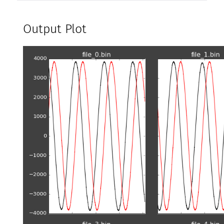
Output Plot