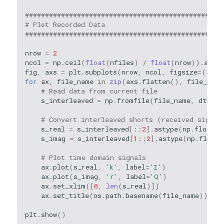
#################################################
# Plot Recorded Data
#################################################
nrow
=
2
ncol
=
np
.
ceil
(
float
(
nfiles
)
/
float
(
nrow
))
.
astyp
fig
,
axs
=
plt
.
subplots
(
nrow
,
ncol
,
figsize
=
(
11
,
for
ax
,
file_name
in
zip
(
axs
.
flatten
(),
file_name
# Read data from current file
s_interleaved
=
np
.
fromfile
(
file_name
,
dtype
=
# Convert interleaved shorts (received signal
s_real
=
s_interleaved
[::
2
]
.
astype
(
np
.
float32
s_imag
=
s_interleaved
[
1
::
2
]
.
astype
(
np
.
float3
# Plot time domain signals
ax
.
plot
(
s_real
,
'k'
,
label
=
'I'
)
ax
.
plot
(
s_imag
,
'r'
,
label
=
'Q'
)
ax
.
set_xlim
([
0
,
len
(
s_real
)])
ax
.
set_title
(
os
.
path
.
basename
(
file_name
))
plt
.
show
()