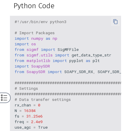
Python Code
#!/usr/bin/env python3
# Import Packages
import
numpy
as
np
import
os
from
sigmf
import
SigMFFile
from
sigmf.utils
import
get_data_type_str
from
matplotlib
import
pyplot
as
plt
import
SoapySDR
from
SoapySDR
import
SOAPY_SDR_RX
,
SOAPY_SDR_CS16
#################################################
# Settings
#################################################
# Data transfer settings
rx_chan
=
0
N
=
16384
fs
=
31.25e6
freq
=
2.4e9
use_agc
=
True