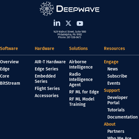
1429 Walnut Street, Suite 1000
Philadelphia, PA 19102
Phone: 267-538-0473
Software
Hardware
Solutions
Resources
Overview
AIR-T Hardware
Airborne
Engage
Intelligence
Edge
Edge Series
News
Radio
Core
Embedded
Subscribe
Intelligence
Series
BitStream
Events
Agent
Flight Series
Support
RF ML for Edge
Accessories
Developer
RF ML Model
Portal
Training
Tutorials
Documentation
About
Partners
Who We Are