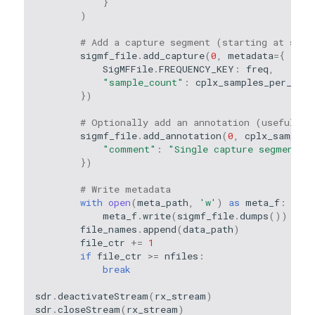
}
)
# Add a capture segment (starting at samp
sigmf_file
.
add_capture
(
0
,
metadata
=
{
SigMFFile
.
FREQUENCY_KEY
:
freq
,
"sample_count"
:
cplx_samples_per_file
})
# Optionally add an annotation (useful fo
sigmf_file
.
add_annotation
(
0
,
cplx_samples
"comment"
:
"Single capture segment"
})
# Write metadata
with
open
(
meta_path
,
'w'
)
as
meta_f
:
meta_f
.
write
(
sigmf_file
.
dumps
())
file_names
.
append
(
data_path
)
file_ctr
+=
1
if
file_ctr
>=
nfiles
:
break
sdr
.
deactivateStream
(
rx_stream
)
sdr
.
closeStream
(
rx_stream
)