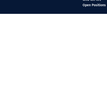
Open Positions