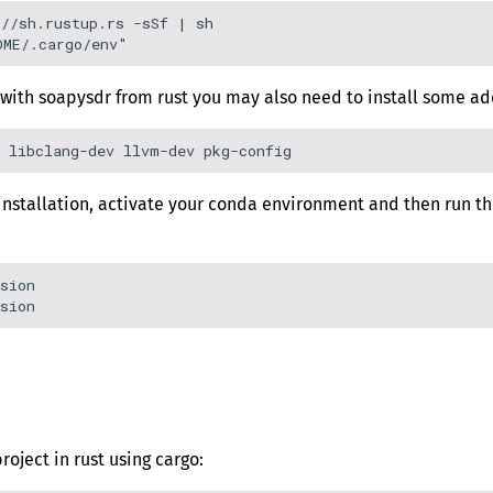
//sh.rustup.rs -sSf | sh

with soapysdr from rust you may also need to install some ad
r installation, activate your conda environment and then run
sion

roject in rust using cargo: