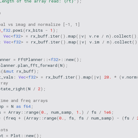
Length of the array read: {rt}"
);
a
eal vs imag and normalize [-1, 1]
0_
f32
.
powi
(
rx_bits
-
1
);
:
Vec
<
f32
>
=
rx_buff
.
iter
().
map
(
|
v
|
v
.
re
/
n
).
collect
()
:
Vec
<
f32
>
=
rx_buff
.
iter
().
map
(
|
v
|
v
.
im
/
n
).
collect
()
anner
=
FftPlanner
::
<
f32
>
::
new
();
planner
.
plan_fft_forward
(
N
);
s
(
&
mut
rx_buff
);
t_vals
:
Vec
<
f32
>
=
rx_buff
.
iter
().
map
(
|
v
|
20.
*
(
v
.
norm
rray
otate_right
(
N
/
2
);
time and freq arrays
mp
=
N
as
f64
;
s
=
Array
::
range
(
0.
,
num_samp
,
1.
)
/
fs
/
1e6
;
=
(
freq
+
(
Array
::
range
(
0.
,
fs
,
fs
/
num_samp
)
-
(
fs
/
lots
ot
=
Plot
::
new
();