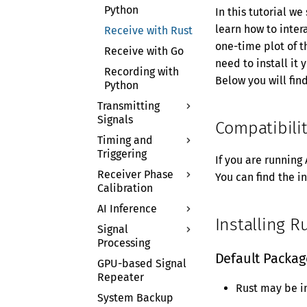
AI Inference
Containers on
Python
In this tutorial we
Continuous
AIR-T
learn how to inter
Receive with Rust
Streaming
one-time plot of t
Receive with Go
Application
need to install it 
Notes
Recording with
Below you will fin
Python
UHD Support
Transmitting
Signals
Compatibili
Timing and
Transmit with
Triggering
Python
If you are running
Receiver Phase
Multithreading in
Time API
You can find the i
Calibration
Python
External Trigger
AI Inference
Theory of
Installing R
Operation
Signal
TensorRT
Processing
Python Tutorial
Inference
Default Packag
GPU-based Signal
Triton Server
GPU DSP
Repeater
GNU Radio
Rust may be i
System Backup
Digital