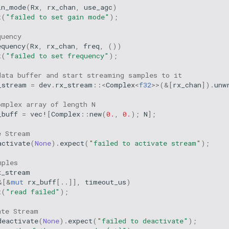
in_mode
(
Rx
,
rx_chan
,
use_agc
)
t
(
"failed to set gain mode"
);
quency
equency
(
Rx
,
rx_chan
,
freq
,
())
t
(
"failed to set frequency"
);
data buffer and start streaming samples to it
_stream
=
dev
.
rx_stream
::
<
Complex
<
f32
>>
(
&
[
rx_chan
]).
unw
omplex array of length N
_buff
=
vec!
[
Complex
::
new
(
0.
,
0.
);
N
];
e Stream
activate
(
None
).
expect
(
"failed to activate stream"
);
mples
x_stream
&
[
&
mut
rx_buff
[
..
]],
timeout_us
)
t
(
"read failed"
);
ate Stream
deactivate
(
None
).
expect
(
"failed to deactivate"
);