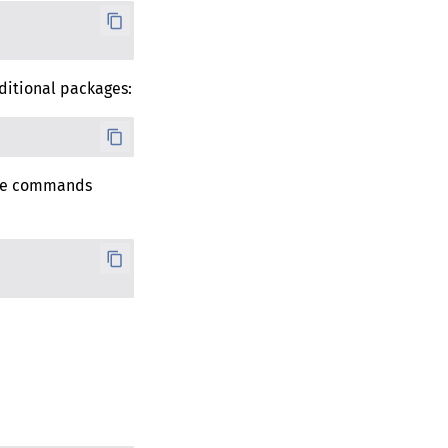
ditional packages:
 the commands