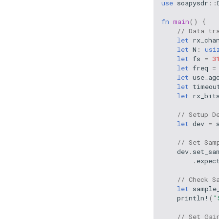
use
soapysdr
::
fn
main
()
{
// Data tr
let
rx_cha
let
N
:
usi
let
fs
=
3
let
freq
=
let
use_ag
let
timeou
let
rx_bit
// Setup D
let
dev
=
// Set Sam
dev
.
set_sa
.
expec
// Check S
let
sample
println!
(
"
// Set Gai