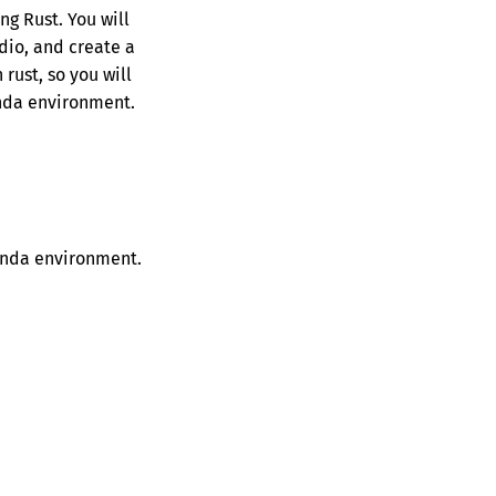
ng Rust. You will
adio, and create a
rust, so you will
conda environment.
conda environment.