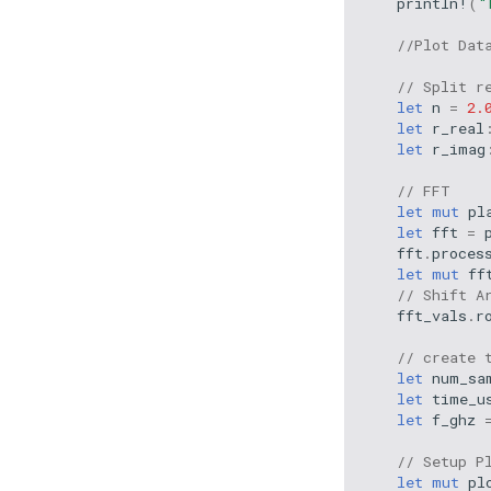
println!
(
"
//Plot Dat
// Split r
let
n
=
2.
let
r_real
let
r_imag
// FFT
let
mut
pl
let
fft
=
fft
.
proces
let
mut
ff
// Shift A
fft_vals
.
r
// create 
let
num_sa
let
time_u
let
f_ghz
// Setup P
let
mut
pl