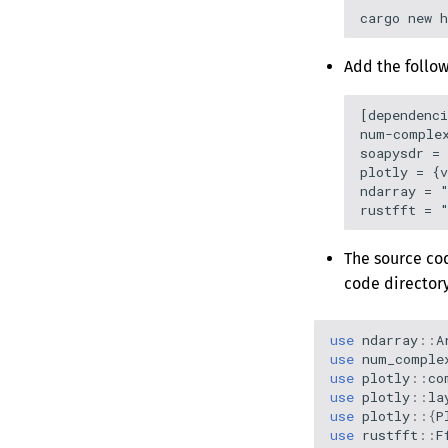
MCP Server
Secure Browsing
Management
Version 0.5.2
Rack Mount Kit
Publishing to
Version 0.5.1
Webhooks
Add the follow
Version 0.5.0
Version 0.4.2
[dependenci
num-complex
Version 0.4.1
soapysdr = 
Version 0.4.0
plotly = {v
ndarray = "
Version 0.3.0
Version 0.2.0
The source cod
code directory
use
ndarray
::
A
use
num_comple
use
plotly
::
co
use
plotly
::
la
use
plotly
::{
P
use
rustfft
::
F