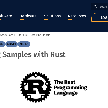
Type to
oftware
Hardware
Solutions
Resources
LOG
rStack Core
Tutorials
Receiving Signals
310
AIR7201
AIR7101
g Samples with Rust