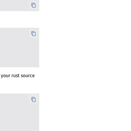
 your rust source