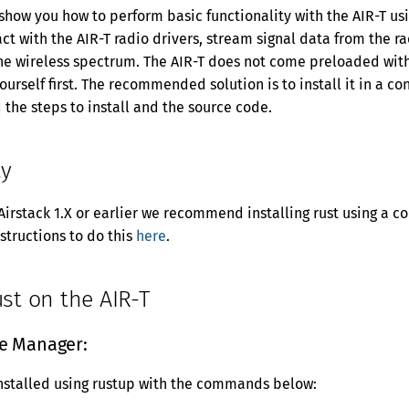
 show you how to perform basic functionality with the AIR-T usi
act with the AIR-T radio drivers, stream signal data from the r
he wireless spectrum. The AIR-T does not come preloaded with 
yourself first. The recommended solution is to install it in a 
d the steps to install and the source code.
ty
 Airstack 1.X or earlier we recommend installing rust using a 
nstructions to do this
here
.
ust on the AIR-T
e Manager:
nstalled using rustup with the commands below: