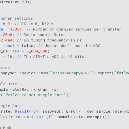
Direction
::
Rx
;
ansfer settings
n
=
0
;
// RX1 = 0, RX2 = 1
ze
=
16384
;
// Number of complex samples per transfer
1.25e6
;
// Radio sample Rate
2.4e9
;
// LO tuning frequency in Hz
c
:
bool
=
false
;
// Use or don't use the AGC
t_us
:
i64
=
5_000_000
;
s
=
16
;
// The AIR-T's ADC is 16 bits
evice
soapysdr
::
Device
::
new
(
"driver=SoapyAIRT"
).
expect
(
"faile
ple Rate
mple_rate
(
Rx
,
rx_chan
,
fs
)
t
(
"failed to set sample rate"
);
ample Rate
_rate
:
Result
<
f64
,
soapysdr
::
Error
>
=
dev
.
sample_rate
(
Rx
Sample rate set to: {}"
,
sample_rate
.
unwrap
());
n Mode