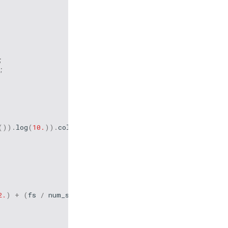
;
;
()).
log
(
10.
)).
collect
();
2.
)
+
(
fs
/
num_samp
)))
/
1e9
;