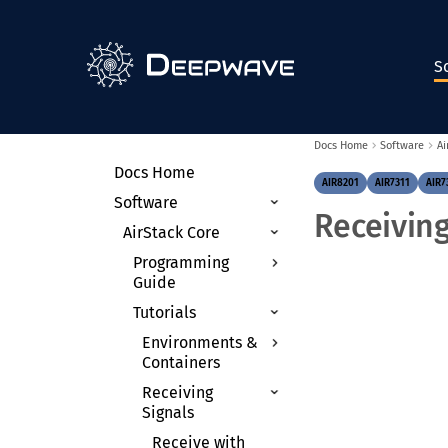
S
Docs Home
Software
Ai
Docs Home
AIR8201
AIR7311
AIR7
Software
Receivin
AirStack Core
Programming
Guide
Tutorials
Theory of
Operation
Environments &
Radio Control APIs
Containers
Device Arguments
Receiving
Anaconda on the
Signals
AIR-T
Clocking & Timing
Docker
Receive with