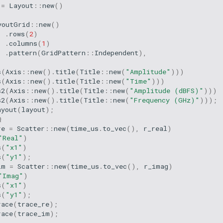
=
Layout
::
new
()
youtGrid
::
new
()
.
rows
(
2
)
.
columns
(
1
)
.
pattern
(
GridPattern
::
Independent
),
s
(
Axis
::
new
().
title
(
Title
::
new
(
"Amplitude"
)))
s
(
Axis
::
new
().
title
(
Title
::
new
(
"Time"
)))
s2
(
Axis
::
new
().
title
(
Title
::
new
(
"Amplitude (dBFS)"
)))
s2
(
Axis
::
new
().
title
(
Title
::
new
(
"Frequency (GHz)"
)));
ayout
(
layout
);
Q
re
=
Scatter
::
new
(
time_us
.
to_vec
(),
r_real
)
"Real"
)
s
(
"x1"
)
s
(
"y1"
);
im
=
Scatter
::
new
(
time_us
.
to_vec
(),
r_imag
)
"Imag"
)
s
(
"x1"
)
s
(
"y1"
);
race
(
trace_re
);
race
(
trace_im
);