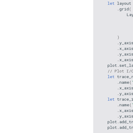
let
layout
.
grid
(
La
)
.
y_axi
.
x_axi
.
y_axi
.
x_axi
plot
.
set_l
// Plot I/
let
trace_
.
name
(
.
x_axi
.
y_axi
let
trace_
.
name
(
.
x_axi
.
y_axi
plot
.
add_t
plot
.
add_t