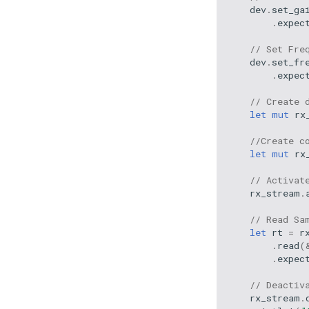
dev
.
set_ga
.
expec
// Set Fre
dev
.
set_fr
.
expec
// Create 
let
mut
rx
//Create c
let
mut
rx
// Activat
rx_stream
.
// Read Sa
let
rt
=
r
.
read
(
.
expec
// Deactiv
rx_stream
.