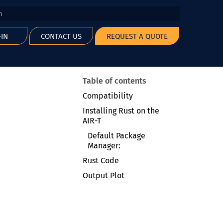
 start searching
-IN
CONTACT US
REQUEST A QUOTE
Table of contents
Compatibility
Installing Rust on the
AIR-T
Default Package
Manager:
Rust Code
Output Plot