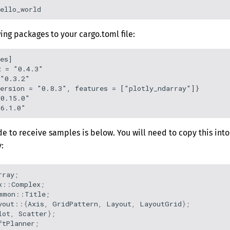
ing packages to your cargo.toml file:
es]

 = "0.4.3"

"0.3.2"

ersion = "0.8.3", features = ["plotly_ndarray"]}

0.15.0"

e to receive samples is below. You will need to copy this into
:
rray
;
x
::
Complex
;
mmon
::
Title
;
yout
::{
Axis
,
GridPattern
,
Layout
,
LayoutGrid
};
lot
,
Scatter
};
ftPlanner
;