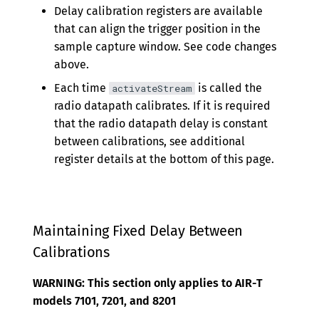
Delay calibration registers are available
that can align the trigger position in the
sample capture window. See code changes
above.
Each time
is called the
activateStream
radio datapath calibrates. If it is required
that the radio datapath delay is constant
between calibrations, see additional
register details at the bottom of this page.
Maintaining Fixed Delay Between
Calibrations
WARNING: This section only applies to AIR-T
models 7101, 7201, and 8201