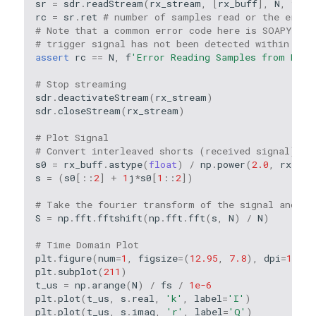
sr
=
sdr
.
readStream
(
rx_stream
,
[
rx_buff
],
N
,
time
rc
=
sr
.
ret
# number of samples read or the error
# Note that a common error code here is SOAPY_SDR
# trigger signal has not been detected within the
assert
rc
==
N
,
f
'Error Reading Samples from Devi
# Stop streaming
sdr
.
deactivateStream
(
rx_stream
)
sdr
.
closeStream
(
rx_stream
)
# Plot Signal
# Convert interleaved shorts (received signal) to
s0
=
rx_buff
.
astype
(
float
)
/
np
.
power
(
2.0
,
rx_bit
s
=
(
s0
[::
2
]
+
1
j
*
s0
[
1
::
2
])
# Take the fourier transform of the signal and pe
S
=
np
.
fft
.
fftshift
(
np
.
fft
.
fft
(
s
,
N
)
/
N
)
# Time Domain Plot
plt
.
figure
(
num
=
1
,
figsize
=
(
12.95
,
7.8
),
dpi
=
150
)
plt
.
subplot
(
211
)
t_us
=
np
.
arange
(
N
)
/
fs
/
1e-6
plt
.
plot
(
t_us
,
s
.
real
,
'k'
,
label
=
'I'
)
plt
.
plot
(
t_us
,
s
.
imag
,
'r'
,
label
=
'Q'
)