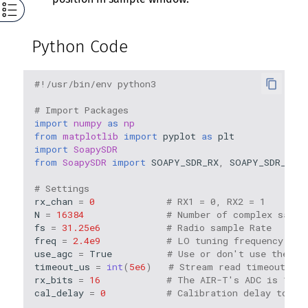
Python Code
#!/usr/bin/env python3
# Import Packages
import
numpy
as
np
from
matplotlib
import
pyplot
as
plt
import
SoapySDR
from
SoapySDR
import
SOAPY_SDR_RX
,
SOAPY_SDR_CS16
# Settings
rx_chan
=
0
# RX1 = 0, RX2 = 1
N
=
16384
# Number of complex sampl
fs
=
31.25e6
# Radio sample Rate
freq
=
2.4e9
# LO tuning frequency in 
use_agc
=
True
# Use or don't use the AG
timeout_us
=
int
(
5e6
)
# Stream read timeout
rx_bits
=
16
# The AIR-T's ADC is 16 b
cal_delay
=
0
# Calibration delay to al