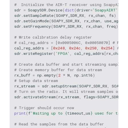
#  Initialize the AIR-T receiver using SoapyAIRT
sdr
=
SoapySDR
.
Device
(
dict
(
driver
=
'SoapyAIRT'
))
sdr
.
setSampleRate
(
SOAPY_SDR_RX
,
rx_chan
,
fs
)
sdr
.
setGainMode
(
SOAPY_SDR_RX
,
rx_chan
,
use_agc
)
sdr
.
setFrequency
(
SOAPY_SDR_RX
,
rx_chan
,
freq
)
# Write calibration delay register
# cal_reg_addrs = [0x0005006C, 0x00050070] # For 
cal_reg_addrs
=
[
0x248
,
0x24c
,
0x250
,
0x254
]
# Fo
sdr
.
writeRegister
(
'FPGA'
,
cal_reg_addrs
[
rx_chan
],
# Create data buffer and start streaming samples 
# Create memory buffer for data stream
rx_buff
=
np
.
empty
(
2
*
N
,
np
.
int16
)
# Setup data stream
rx_stream
=
sdr
.
setupStream
(
SOAPY_SDR_RX
,
SOAPY_S
# Turn on the radio. It will stream samples once 
sdr
.
activateStream
(
rx_stream
,
flags
=
SOAPY_SDR_WA
# Trigger should occur now
print
(
f
'Waiting up to 
{
timeout_us
}
 usec for trigg
# Read the samples from the data buffer