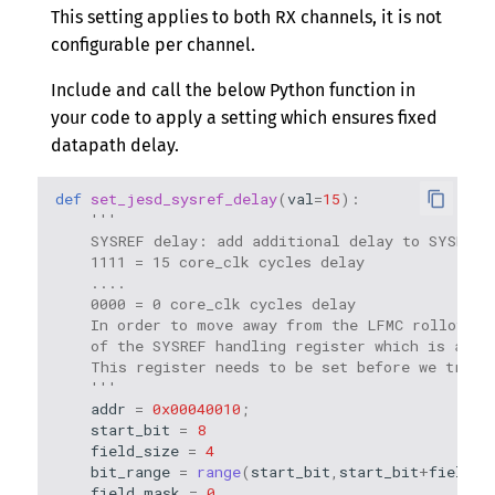
This setting applies to both RX channels, it is not
configurable per channel.
Include and call the below Python function in
your code to apply a setting which ensures fixed
datapath delay.
def
set_jesd_sysref_delay
(
val
=
15
):
'''
    SYSREF delay: add additional delay to SYSREF 
    1111 = 15 core_clk cycles delay
    ....
    0000 = 0 core_clk cycles delay
    In order to move away from the LFMC rollover 
    of the SYSREF handling register which is at a
    This register needs to be set before we try t
    '''
addr
=
0x00040010
;
start_bit
=
8
field_size
=
4
bit_range
=
range
(
start_bit
,
start_bit
+
field_s
field_mask
=
0