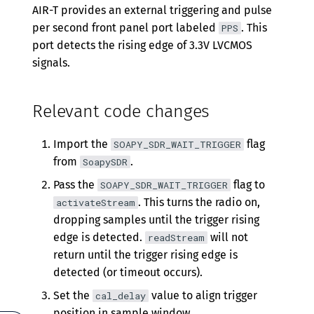
Version 0.5.5
AIR-T provides an external triggering and pulse
per second front panel port labeled
. This
PPS
Version 0.5.4
port detects the rising edge of 3.3V LVCMOS
Version 0.5.3
signals.
Version 0.5.2
Relevant code changes
Version 0.5.1
Import the
flag
Version 0.5.0
SOAPY_SDR_WAIT_TRIGGER
from
.
SoapySDR
Version 0.4.2
Pass the
flag to
SOAPY_SDR_WAIT_TRIGGER
Version 0.4.1
. This turns the radio on,
activateStream
dropping samples until the trigger rising
Version 0.4.0
edge is detected.
will not
readStream
Version 0.3.0
return until the trigger rising edge is
detected (or timeout occurs).
Version 0.2.0
Set the
value to align trigger
cal_delay
position in sample window.