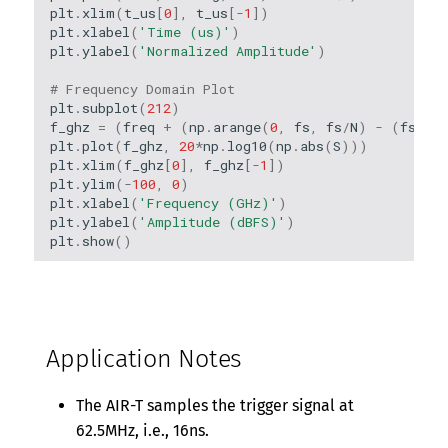
plt
.
xlim
(
t_us
[
0
],
t_us
[
-
1
])
plt
.
xlabel
(
'Time (us)'
)
plt
.
ylabel
(
'Normalized Amplitude'
)
# Frequency Domain Plot
plt
.
subplot
(
212
)
f_ghz
=
(
freq
+
(
np
.
arange
(
0
,
fs
,
fs
/
N
)
-
(
fs
/
2
)
plt
.
plot
(
f_ghz
,
20
*
np
.
log10
(
np
.
abs
(
S
)))
plt
.
xlim
(
f_ghz
[
0
],
f_ghz
[
-
1
])
plt
.
ylim
(
-
100
,
0
)
plt
.
xlabel
(
'Frequency (GHz)'
)
plt
.
ylabel
(
'Amplitude (dBFS)'
)
plt
.
show
()
Application Notes
The AIR-T samples the trigger signal at
62.5MHz, i.e., 16ns.