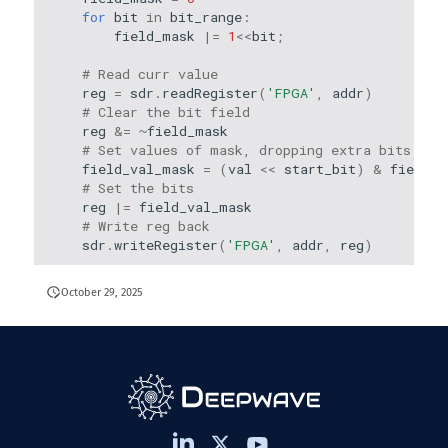
for
bit
in
bit_range
:
field_mask
|=
1
<<
bit
;
# Read curr value
reg
=
sdr
.
readRegister
(
'FPGA'
,
addr
)
# Clear the bit field
reg
&=
~
field_mask
# Set values of mask, dropping extra bits
field_val_mask
=
(
val
<<
start_bit
)
&
field_m
# Set the bits
reg
|=
field_val_mask
# Write reg back
sdr
.
writeRegister
(
'FPGA'
,
addr
,
reg
)
October 29, 2025