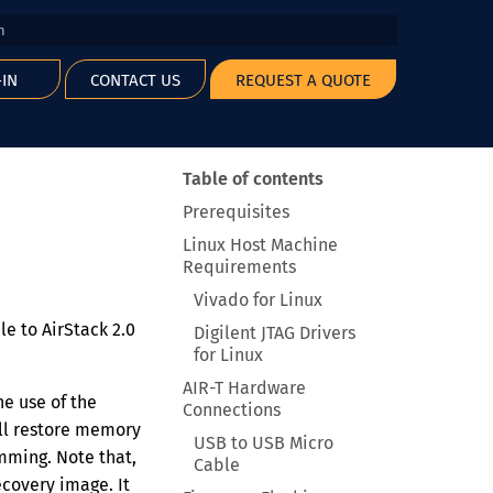
 start searching
-IN
CONTACT US
REQUEST A QUOTE
Table of contents
Prerequisites
Linux Host Machine
Requirements
Vivado for Linux
le to AirStack 2.0
Digilent JTAG Drivers
for Linux
AIR-T Hardware
e use of the
Connections
ill restore memory
USB to USB Micro
mming. Note that,
Cable
covery image. It