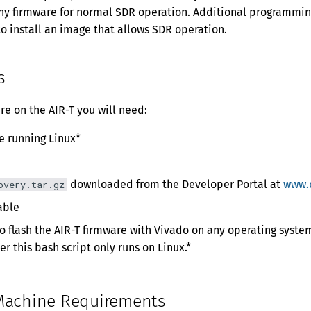
any firmware for normal SDR operation. Additional programmin
to install an image that allows SDR operation.
s
re on the AIR-T you will need:
e running Linux*
downloaded from the Developer Portal at
www.
overy.tar.gz
able
 to flash the AIR-T firmware with Vivado on any operating syst
r this bash script only runs on Linux.*
Machine Requirements