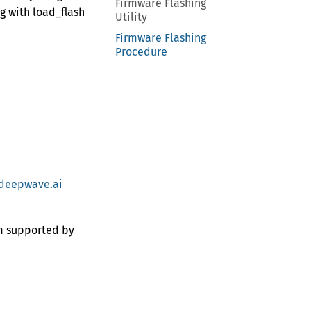
Firmware Flashing
g with load_flash
Utility
Firmware Flashing
Procedure
deepwave.ai
em supported by