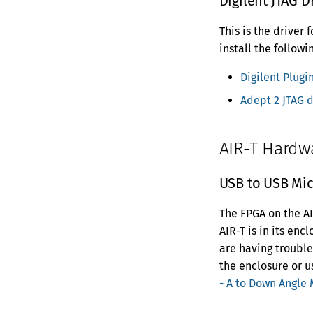
Digilent JTAG D
This is the driver
install the followi
Digilent Plugin
Adept 2 JTAG d
AIR-T Hardw
USB to USB Mic
The FPGA on the AI
AIR-T is in its enc
are having troubl
the enclosure or 
- A to Down Angle 