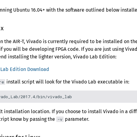
ing Ubuntu 16.04+ with the software outlined below installe
ux
on the AIR-T, Vivado is currently required to be installed on t
 if you will be developing FPGA code. If you are just using Vivad
 installing the lighter version, Vivado Lab Edition:
: Lab Edition Download
install script will look for the Vivado Lab executable in:
re
t installation location. If you choose to install Vivado in a dif
cript know by passing the
parameter.
-v