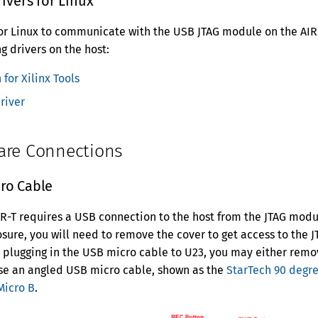
rivers for Linux
 for Linux to communicate with the USB JTAG module on the AIR-T
ng drivers on the host:
 for Xilinx Tools
river
are Connections
ro Cable
R-T requires a USB connection to the host from the JTAG module
losure, you will need to remove the cover to get access to the 
e plugging in the USB micro cable to U23, you may either rem
use an angled USB micro cable, shown as the
StarTech 90 degr
Micro B
.