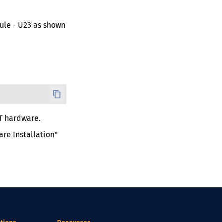
le - U23 as shown
T hardware.
re Installation"