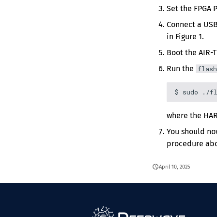
Set the FPGA 
Connect a USB
in Figure 1.
Boot the AIR-T
Run the
flash
where the HAR
You should no
procedure ab
April 10, 2025