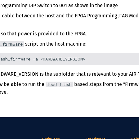
Programming DIP Switch to 001 as shown in the image
 cable between the host and the FPGA Programming JTAG Modu
 so that power is provided to the FPGA.
script on the host machine:
_firmware
DWARE_VERSION is the subfolder that is relevant to your AIR-
w be able to run the
based steps from the "Firmwa
load_flash
ove.