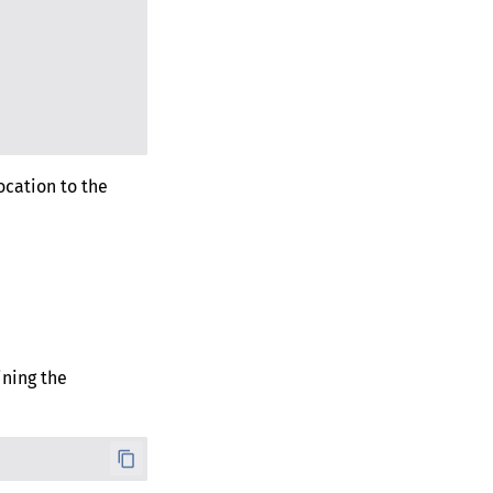
ocation to the
ning the