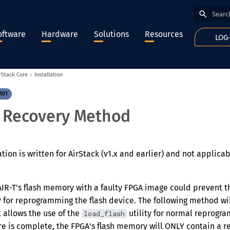
Type to
oftware
Hardware
Solutions
Resources
LOG
rStack Core
Installation
101
 Recovery Method
on is written for AirStack (v1.x and earlier) and not applicab
R-T's flash memory with a faulty FPGA image could prevent th
y for reprogramming the flash device. The following method w
 allows the use of the
utility for normal reprogra
load_flash
e is complete, the FPGA's flash memory will ONLY contain a re