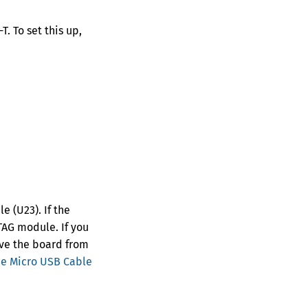
. To set this up,
 (U23). If the
JTAG module. If you
ove the board from
ee Micro USB Cable