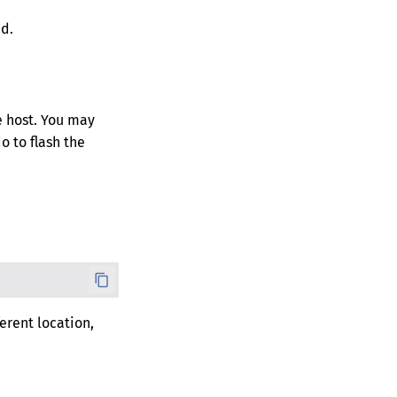
d.
he host. You may
o to flash the
ferent location,