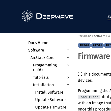
S
Docs Home
Software
Ai
Docs Home
AIR8201
AIR7201
AIR7
Software
Firmware
AirStack Core
Programming
Guide
This documentati
Tutorials
Theory of
devices.
Operation
Installation
Environments &
Radio Control APIs
Containers
Programming the AI
Install Software
utilit
load_flash
Device Arguments
Receiving
Anaconda on the
Update Software
Signals
AIR-T
with an image that
Clocking & Timing
Update Firmware
once this procedur
Transmitting
Docker
Receive with