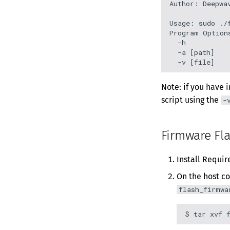
Author: Deepwav
Usage: sudo ./f
Program Options
  -h           
  -a [path]    
Note: if you have 
script using the
-
Firmware Fl
Install Requi
On the host c
flash_firmwa