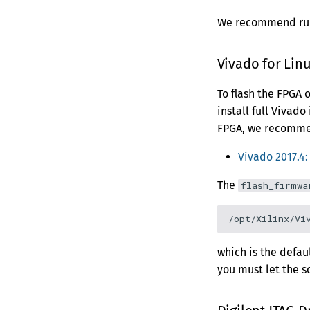
MCP Server
Secure Browsing
Management
Version 0.5.2
Rack Mount Kit
We recommend runn
Publishing to
Version 0.5.1
Webhooks
Version 0.5.0
Vivado for Lin
Version 0.4.2
To flash the FPGA 
Version 0.4.1
install full Vivado
Version 0.4.0
FPGA, we recommend
Version 0.3.0
Version 0.2.0
Vivado 2017.4
The
flash_firmwa
which is the defaul
you must let the s