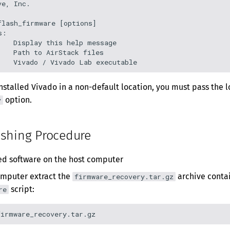
e, Inc.

lash_firmware [options]

:

   Display this help message

   Path to AirStack files

installed Vivado in a non-default location, you must pass the l
option.
v
ashing Procedure
red software on the host computer
omputer extract the
archive contai
firmware_recovery.tar.gz
script:
re