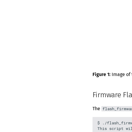
Figure 1:
Image of t
Firmware Fla
The
flash_firmwa
$ ./flash_firmw
This script wi