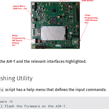
he AIR-T and the relevant interfaces highlighted.
shing Utility
script has a help menu that defines the input commands:
re
are -h

ll flash the firmware on the AIR-T.
