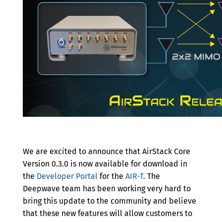
Archive
We are excited to announce that AirStack Core
Version 0.3.0 is now available for download in
the
Developer Portal
for the
AIR-T
. The
Deepwave team has been working very hard to
bring this update to the community and believe
that these new features will allow customers to