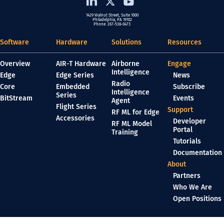
1429 Walnut Street, Suite 1000
Philadelphia, PA 19102
Phone: 267-538-0473
Software
Hardware
Solutions
Resources
Overview
AIR-T Hardware
Airborne
Engage
Intelligence
Edge
Edge Series
News
Radio
Core
Embedded
Subscribe
Intelligence
Series
BitStream
Events
Agent
Flight Series
Support
RF ML for Edge
Accessories
Developer
RF ML Model
Portal
Training
Tutorials
Documentation
About
Partners
Who We Are
Open Positions