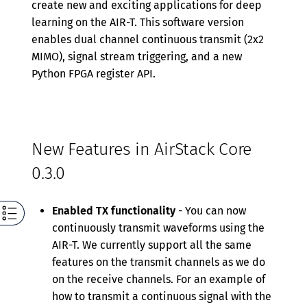
create new and exciting applications for deep
learning on the AIR-T. This software version
enables dual channel continuous transmit (2x2
MIMO), signal stream triggering, and a new
Python FPGA register API.
New Features in AirStack Core
0.3.0
Enabled TX functionality
- You can now
continuously transmit waveforms using the
AIR-T. We currently support all the same
features on the transmit channels as we do
on the receive channels. For an example of
how to transmit a continuous signal with the