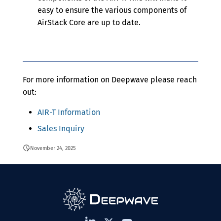
easy to ensure the various components of
AirStack Core are up to date.
For more information on Deepwave please reach
out:
AIR-T Information
Sales Inquiry
November 24, 2025