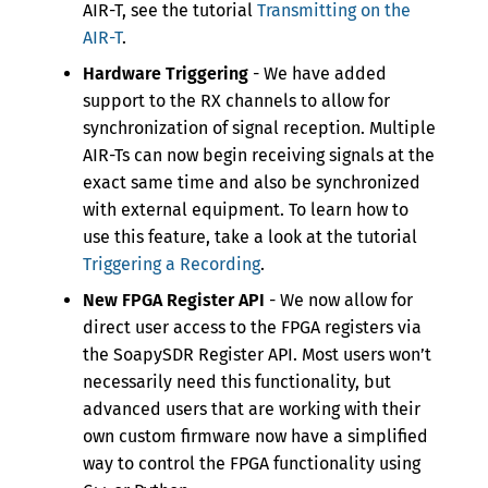
AIR-T, see the tutorial
Transmitting on the
AIR-T
.
Hardware Triggering
- We have added
support to the RX channels to allow for
synchronization of signal reception. Multiple
AIR-Ts can now begin receiving signals at the
exact same time and also be synchronized
with external equipment. To learn how to
use this feature, take a look at the tutorial
Triggering a Recording
.
New FPGA Register API
- We now allow for
direct user access to the FPGA registers via
the SoapySDR Register API. Most users won’t
necessarily need this functionality, but
advanced users that are working with their
own custom firmware now have a simplified
way to control the FPGA functionality using