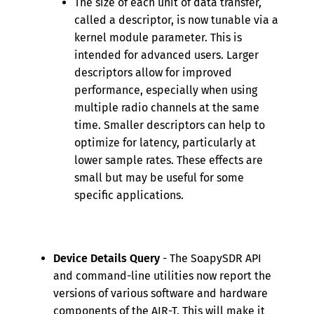
The size of each unit of data transfer,
called a descriptor, is now tunable via a
kernel module parameter. This is
intended for advanced users. Larger
descriptors allow for improved
performance, especially when using
multiple radio channels at the same
time. Smaller descriptors can help to
optimize for latency, particularly at
lower sample rates. These effects are
small but may be useful for some
specific applications.
Device Details Query
- The SoapySDR API
and command-line utilities now report the
versions of various software and hardware
components of the AIR-T. This will make it