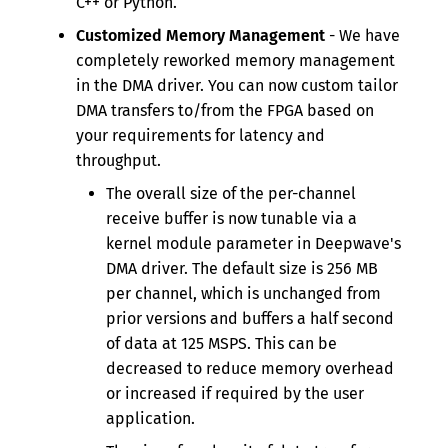
C++ or Python.
Customized Memory Management
- We have
completely reworked memory management
in the DMA driver. You can now custom tailor
DMA transfers to/from the FPGA based on
your requirements for latency and
throughput.
The overall size of the per-channel
receive buffer is now tunable via a
kernel module parameter in Deepwave's
DMA driver. The default size is 256 MB
per channel, which is unchanged from
prior versions and buffers a half second
of data at 125 MSPS. This can be
decreased to reduce memory overhead
or increased if required by the user
application.