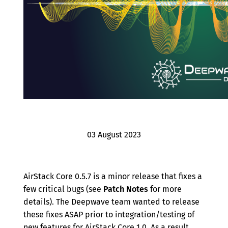
Archive
03 August 2023
AirStack Core 0.5.7 is a minor release that fixes a
few critical bugs (see
Patch Notes
for more
details). The Deepwave team wanted to release
these fixes ASAP prior to integration/testing of
new features for AirStack Core 1.0. As a result,