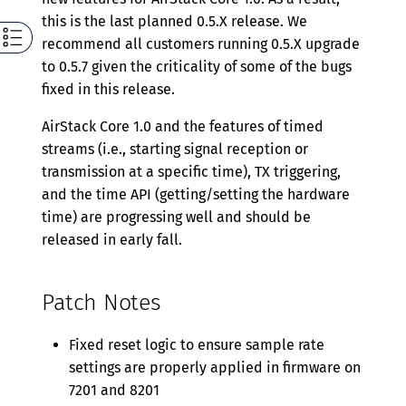
this is the last planned 0.5.X release. We
recommend all customers running 0.5.X upgrade
to 0.5.7 given the criticality of some of the bugs
fixed in this release.
AirStack Core 1.0 and the features of timed
streams (i.e., starting signal reception or
transmission at a specific time), TX triggering,
and the time API (getting/setting the hardware
time) are progressing well and should be
released in early fall.
Patch Notes
Fixed reset logic to ensure sample rate
settings are properly applied in firmware on
7201 and 8201