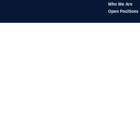
Who We Are
Open Positions