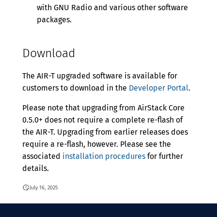
with GNU Radio and various other software
packages.
Download
The AIR-T upgraded software is available for
customers to download in the
Developer Portal
.
Please note that upgrading from AirStack Core
0.5.0+ does not require a complete re-flash of
the AIR-T. Upgrading from earlier releases does
require a re-flash, however. Please see the
associated
installation procedures
for further
details.
July 16, 2025