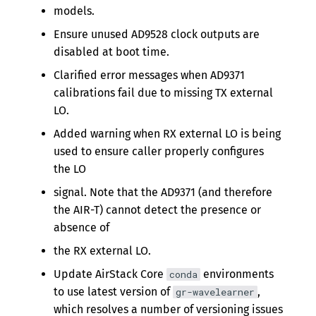
models.
Ensure unused AD9528 clock outputs are
disabled at boot time.
Clarified error messages when AD9371
calibrations fail due to missing TX external
LO.
Added warning when RX external LO is being
used to ensure caller properly configures
the LO
signal. Note that the AD9371 (and therefore
the AIR-T) cannot detect the presence or
absence of
the RX external LO.
Update AirStack Core
environments
conda
to use latest version of
,
gr-wavelearner
which resolves a number of versioning issues