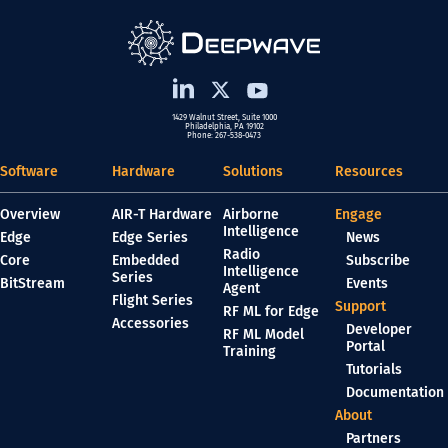
1429 Walnut Street, Suite 1000
Philadelphia, PA 19102
Phone: 267-538-0473
Software
Hardware
Solutions
Resources
Overview
AIR-T Hardware
Airborne
Engage
Intelligence
Edge
Edge Series
News
Radio
Core
Embedded
Subscribe
Intelligence
Series
BitStream
Events
Agent
Flight Series
Support
RF ML for Edge
Accessories
Developer
RF ML Model
Portal
Training
Tutorials
Documentation
About
Partners