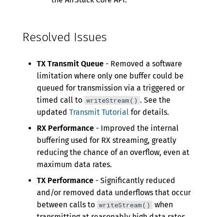
Resolved Issues
TX Transmit Queue
- Removed a software
limitation where only one buffer could be
queued for transmission via a triggered or
timed call to
. See the
writeStream()
updated
Transmit Tutorial
for details.
RX Performance
- Improved the internal
buffering used for RX streaming, greatly
reducing the chance of an overflow, even at
maximum data rates.
TX Performance
- Significantly reduced
and/or removed data underflows that occur
between calls to
when
writeStream()
transmitting at reasonably high data rates.