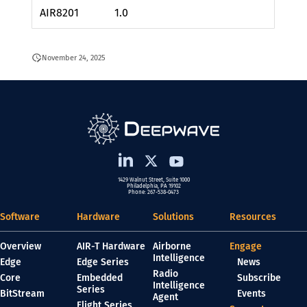
AIR8201
1.0
November 24, 2025
1429 Walnut Street, Suite 1000
Philadelphia, PA 19102
Phone: 267-538-0473
Software
Hardware
Solutions
Resources
Overview
AIR-T Hardware
Airborne
Engage
Intelligence
Edge
Edge Series
News
Radio
Core
Embedded
Subscribe
Intelligence
Series
BitStream
Events
Agent
Flight Series