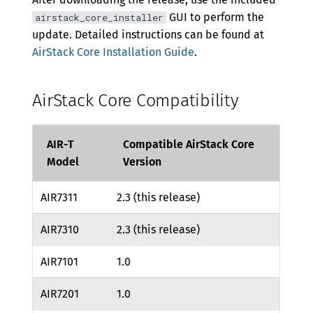
GUI to perform the
airstack_core_installer
update. Detailed instructions can be found at
AirStack Core Installation Guide
.
AirStack Core Compatibility
AIR-T
Compatible AirStack Core
Model
Version
AIR7311
2.3 (this release)
AIR7310
2.3 (this release)
AIR7101
1.0
AIR7201
1.0