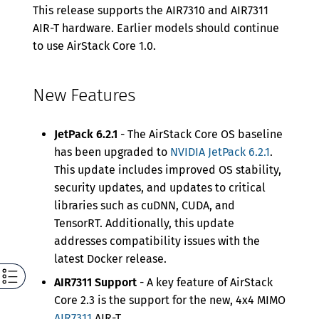
This release supports the AIR7310 and AIR7311
AIR-T hardware. Earlier models should continue
to use AirStack Core 1.0.
New Features
JetPack 6.2.1
- The AirStack Core OS baseline
has been upgraded to
NVIDIA JetPack 6.2.1
.
This update includes improved OS stability,
security updates, and updates to critical
libraries such as cuDNN, CUDA, and
TensorRT. Additionally, this update
addresses compatibility issues with the
latest Docker release.
AIR7311 Support
- A key feature of AirStack
Core 2.3 is the support for the new, 4x4 MIMO
AIR7311
AIR-T.