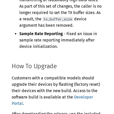
As part of this set of changes, the caller is no
longer required to set the TX buffer sizes. As
a result, the
device
tx_buffer_size
argument has been removed.
Sample Rate Reporting
- Fixed an issue in
sample rate reporting immediately after
device initialization.
How To Upgrade
Customers with a compatible models should
upgrade their devices by flashing (factory reset)
their devices with the new build. Access to the
software build is available at the
Developer
Portal
.
After downloading the release, use the included