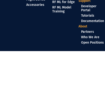
Support
RF ML for Edge
Accessories
Developer
RF ML Model
Portal
Training
Tutorials
Documentation
About
Partners
Who We Are
Open Positions