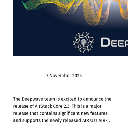
Archive
7 November 2025
The Deepwave team is excited to announce the
release of AirStack Core 2.3. This is a major
release that contains significant new features
and supports the newly released AIR7311 AIR-T.