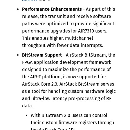
Performance Enhancements
- As part of this
release, the transmit and receive software
paths were optimized to provide significant
performance upgrades for AIR7310 users.
This enables higher, multichannel
throughput with fewer data interrupts.
BitStream Support
- AirStack BitStream, the
FPGA application development framework
designed to maximize the performance of
the AIR-T platform, is now supported for
AirStack Core 2.3. AirStack BitStream serves
as a tool for handling custom hardware logic
and ultra-low latency pre-processing of RF
data.
With BitStream 2.0 users can control
their custom firmware registers through
the AirStack Core API.