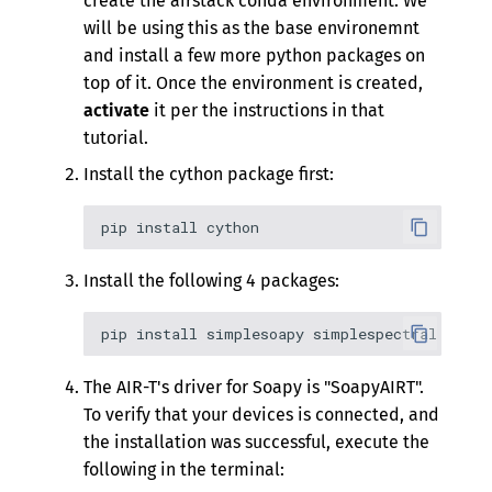
create the airstack conda environment. We
will be using this as the base environemnt
and install a few more python packages on
top of it. Once the environment is created,
activate
it per the instructions in that
tutorial.
Install the cython package first:
Install the following 4 packages:
The AIR-T's driver for Soapy is "SoapyAIRT".
To verify that your devices is connected, and
the installation was successful, execute the
following in the terminal: