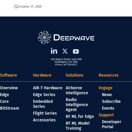
October 31, 2025
1429 Walnut Street, Suite 1000
Philadelphia, PA 19102
Phone: 267-538-0473
Software
Hardware
Solutions
Resources
Overview
AIR-T Hardware
Airborne
Engage
Intelligence
Edge
Edge Series
News
Radio
Core
Embedded
Subscribe
Intelligence
Series
BitStream
Events
Agent
Flight Series
Support
RF ML for Edge
Accessories
Developer
RF ML Model
Portal
Training