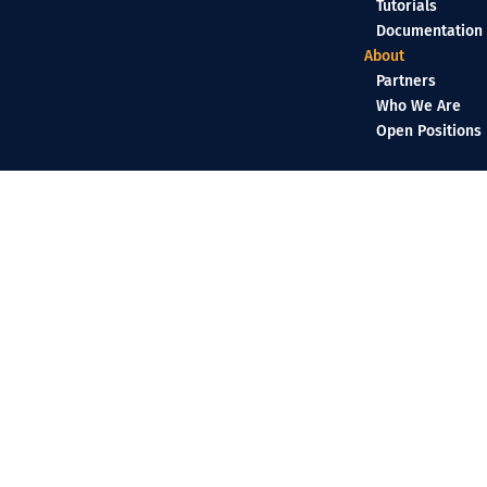
Tutorials
Documentation
About
Partners
Who We Are
Open Positions