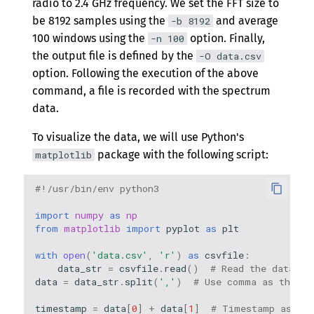
radio to 2.4 GHz frequency. We set the FFT size to
be 8192 samples using the
and average
-b 8192
100 windows using the
option. Finally,
-n 100
the output file is defined by the
-O data.csv
option. Following the execution of the above
command, a file is recorded with the spectrum
data.
To visualize the data, we will use Python's
package with the following script:
matplotlib
#!/usr/bin/env python3
import
numpy
as
np
from
matplotlib
import
pyplot
as
plt
with
open
(
'data.csv'
,
'r'
)
as
csvfile
:
data_str
=
csvfile
.
read
()
# Read the data
data
=
data_str
.
split
(
','
)
# Use comma as the de
timestamp
=
data
[
0
]
+
data
[
1
]
# Timestamp as YY