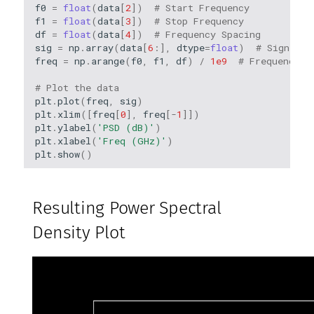
f0
=
float
(
data
[
2
])
# Start Frequency
f1
=
float
(
data
[
3
])
# Stop Frequency
df
=
float
(
data
[
4
])
# Frequency Spacing
sig
=
np
.
array
(
data
[
6
:],
dtype
=
float
)
# Signal d
freq
=
np
.
arange
(
f0
,
f1
,
df
)
/
1e9
# Frequency A
# Plot the data
plt
.
plot
(
freq
,
sig
)
plt
.
xlim
([
freq
[
0
],
freq
[
-
1
]])
plt
.
ylabel
(
'PSD (dB)'
)
plt
.
xlabel
(
'Freq (GHz)'
)
plt
.
show
()
Resulting Power Spectral
Density Plot