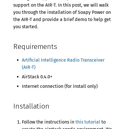
Version 0.5.5
support on the AIR-T. In this post, we will walk
you through the installation of Soapy Power on
Version 0.5.4
the AIR-T and provide a brief demo to help get
Version 0.5.3
you started.
Version 0.5.2
Requirements
Version 0.5.1
Version 0.5.0
Artificial Intelligence Radio Transceiver
(AIR-T)
Version 0.4.2
AirStack 0.4.0+
Version 0.4.1
Internet connection (for install only)
Version 0.4.0
Version 0.3.0
Installation
Version 0.2.0
Follow the instructions in
this tutorial
to