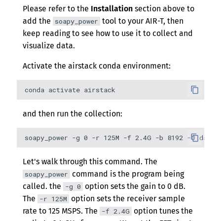
Please refer to the
Installation
section above to
add the
tool to your AIR-T, then
soapy_power
keep reading to see how to use it to collect and
visualize data.
Activate the airstack conda environment:
and then run the collection:
Let's walk through this command. The
command is the program being
soapy_power
called. the
option sets the gain to 0 dB.
-g 0
The
option sets the receiver sample
-r 125M
rate to 125 MSPS. The
option tunes the
-f 2.4G