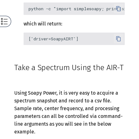
which will return:
Take a Spectrum Using the AIR-T
Using Soapy Power, it is very easy to acquire a
spectrum snapshot and record to a csv file.
Sample rate, center frequency, and processing
parameters can all be controlled via command-
line arguments as you will see in the below
example.