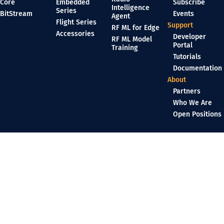
Core
Embedded
Subscribe
Intelligence
Series
BitStream
Events
Agent
Flight Series
Support
RF ML for Edge
Accessories
Developer
RF ML Model
Portal
Training
Tutorials
Documentation
About
Partners
Who We Are
Open Positions