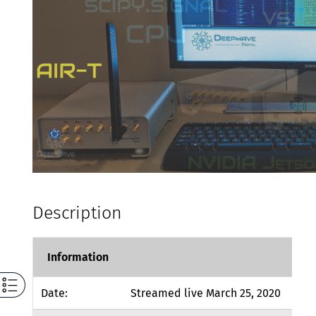
Description
Information
Date:
Streamed live March 25, 2020