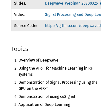
Slides:
Deepwave_Webinar_20200325_Publi
Video:
Signal Processing and Deep Learnin
Source Code:
https://github.com/deepwavedigita
Topics
Overview of Deepwave
Using the AIR-T for Machine Learning in RF
systems
Demonstration of Signal Processing using the
GPU on the AIR-T
Demonstration of using cuSignal
Application of Deep Learning