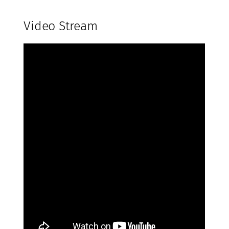
Video Stream