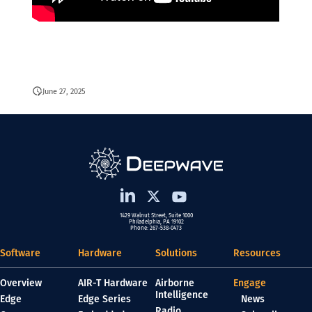
June 27, 2025
1429 Walnut Street, Suite 1000
Philadelphia, PA 19102
Phone: 267-538-0473
Software
Hardware
Solutions
Resources
Overview
AIR-T Hardware
Airborne
Engage
Intelligence
Edge
Edge Series
News
Radio